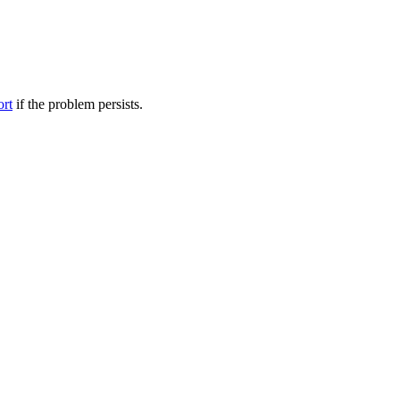
ort
if the problem persists.