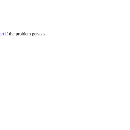
ort
if the problem persists.