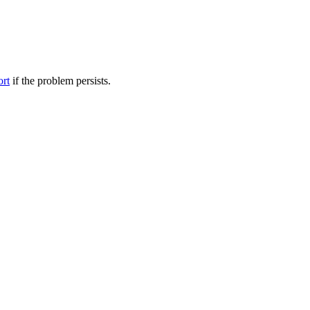
ort
if the problem persists.