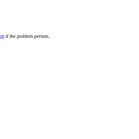
ort
if the problem persists.