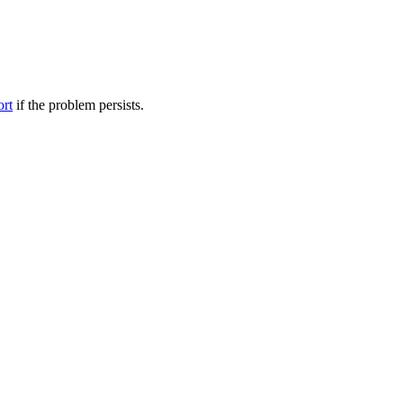
ort
if the problem persists.