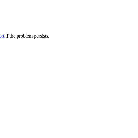
ort
if the problem persists.