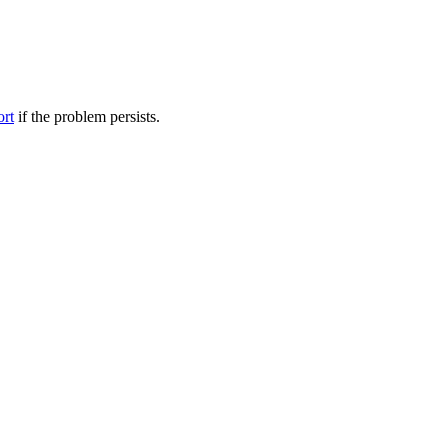
ort
if the problem persists.