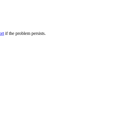
ort
if the problem persists.