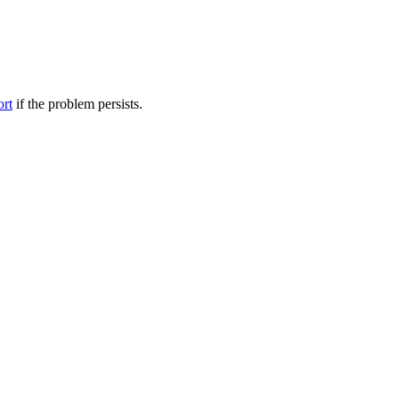
ort
if the problem persists.