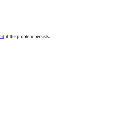
ort
if the problem persists.