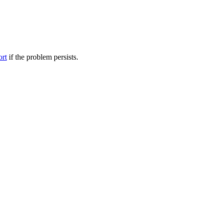
ort
if the problem persists.