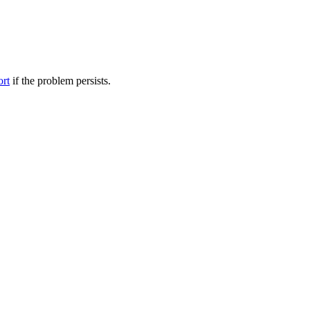
ort
if the problem persists.