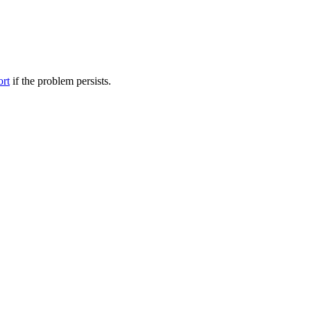
ort
if the problem persists.