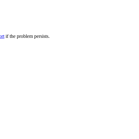
ort
if the problem persists.